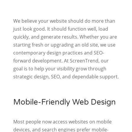
We believe your website should do more than
just look good. It should function well, load
quickly, and generate results. Whether you are
starting fresh or upgrading an old site, we use
contemporary design practices and SEO-
forward development. At ScreenTrend, our
goal is to help your visibility grow through
strategic design, SEO, and dependable support.
Mobile-Friendly Web Design
Most people now access websites on mobile
devices, and search engines prefer mobile-