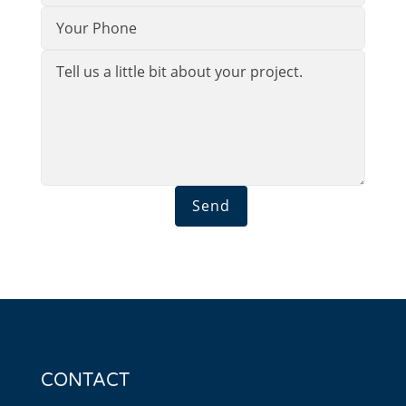
Send
CONTACT