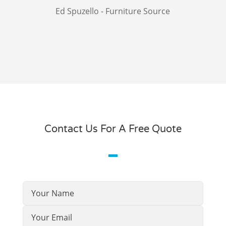
Ed Spuzello - Furniture Source
Contact Us For A Free Quote