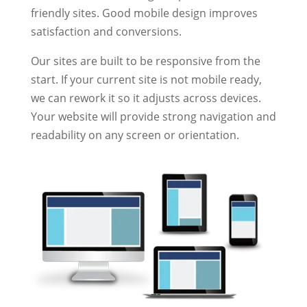
friendly sites. Good mobile design improves
satisfaction and conversions.
Our sites are built to be responsive from the
start. If your current site is not mobile ready,
we can rework it so it adjusts across devices.
Your website will provide strong navigation and
readability on any screen or orientation.