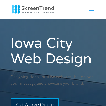
Iowa City
Web Design
Designing clean, intuitive websites that deliver
your message and showcase your brand.
Get A Free Quote