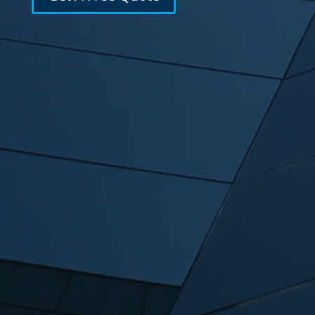
Featuring
Mobile Friendly Layouts
Optimized for speed and appearance
across all devices.
Built-in SEO
On-page SEO strategies built into every
project from the start.
WordPress Development
A robust and secure content