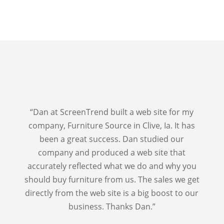
“Dan at ScreenTrend built a web site for my
company, Furniture Source in Clive, Ia. It has
been a great success. Dan studied our
company and produced a web site that
accurately reflected what we do and why you
should buy furniture from us. The sales we get
directly from the web site is a big boost to our
business. Thanks Dan.”