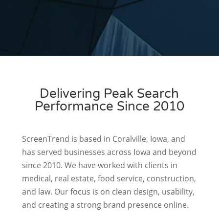
management system that grows with
your needs.
Delivering Peak Search
Performance Since 2010
ScreenTrend is based in Coralville, Iowa, and
has served businesses across Iowa and beyond
since 2010. We have worked with clients in
medical, real estate, food service, construction,
and law. Our focus is on clean design, usability,
and creating a strong brand presence online.