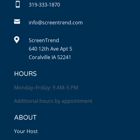

319-333-1870

info@screentrend.com

ScreenTrend
640 12th Ave Apt 5
Coralville IA 52241
HOURS
Monday–Friday: 9 AM–5 PM
Additional hours by appointment
ABOUT
Your Host