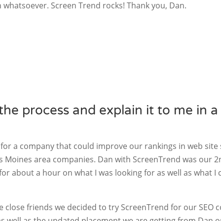
n whatsoever. Screen Trend rocks! Thank you, Dan.
he process and explain it to me in a
 for a company that could improve our rankings in web site
es Moines area companies. Dan with ScreenTrend was our 2n
for about a hour on what I was looking for as well as what I
me close friends we decided to try ScreenTrend for our SEO 
as well as the updated placement we are getting from Dan 