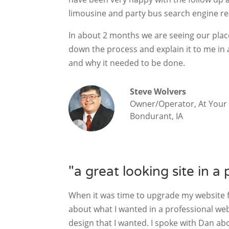
limousine and party bus search engine re
In about 2 months we are seeing our plac
down the process and explain it to me in
and why it needed to be done.
Steve Wolvers
Owner/Operator, At Your 
Bondurant, IA
"a great looking site in a 
When it was time to upgrade my website f
about what I wanted in a professional we
design that I wanted. I spoke with Dan ab