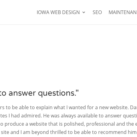
IOWA WEB DESIGN
SEO
MAINTENAN
to answer questions."
 to be able to explain what I wanted for a new website. Da
tes I had admired. He was always available to answer quest
o produce a website that is polished, professional and the 
e site and I am beyond thrilled to be able to recommend him