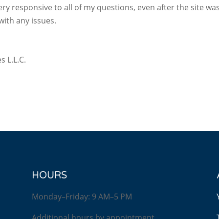
ery responsive to all of my questions, even after the site w
with any issues.
s L.L.C.
HOURS
Monday–Friday: 9 AM–5 PM
Additional hours by appointment