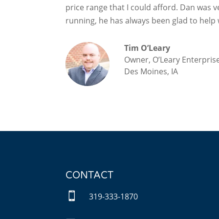
price range that I could afford. Dan was v
running, he has always been glad to help 
Tim O’Leary
Owner, O’Leary Enterprise
Des Moines, IA
CONTACT

319-333-1870