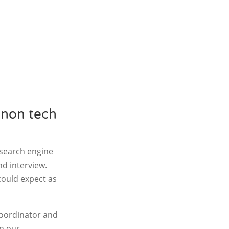
 non tech
 search engine
d interview.
 could expect as
coordinator and
on our