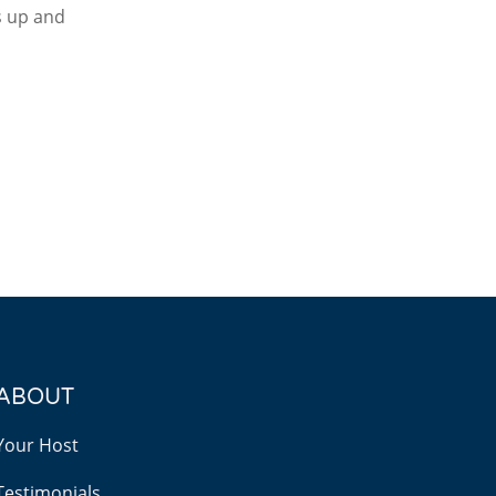
as up and
ABOUT
Your Host
Testimonials