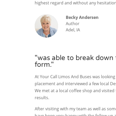
highest regard and without any hesitatio
Becky Andersen
Author
Adel, IA
"was able to break down t
form."
At Your Call Limos And Buses was looking
placement and interviewed a few local D
We met at a local coffee shop and visited 
results.
After visiting with my team as well as so
have been very happy with the follow up 