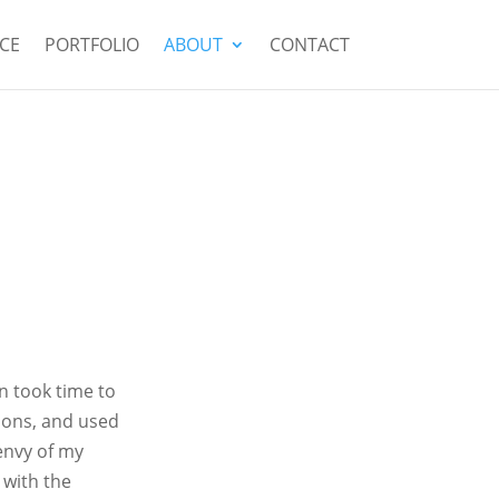
CE
PORTFOLIO
ABOUT
CONTACT
n took time to
ions, and used
envy of my
 with the