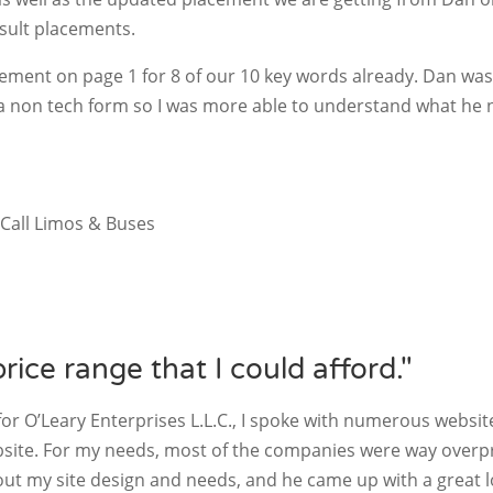
sult placements.
ement on page 1 for 8 of our 10 key words already. Dan was
 a non tech form so I was more able to understand what he
Call Limos & Buses
price range that I could afford."
or O’Leary Enterprises L.L.C., I spoke with numerous websi
bsite. For my needs, most of the companies were way overpr
out my site design and needs, and he came up with a great lo