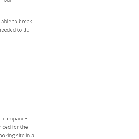
 able to break
 needed to do
te companies
iced for the
oking site in a