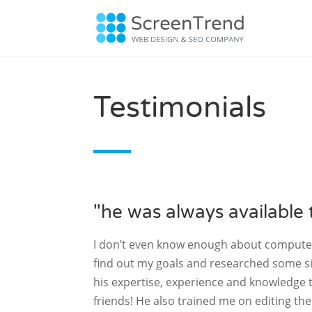
Testimonials
"he was always available 
I don’t even know enough about computers
find out my goals and researched some si
his expertise, experience and knowledge t
friends! He also trained me on editing th