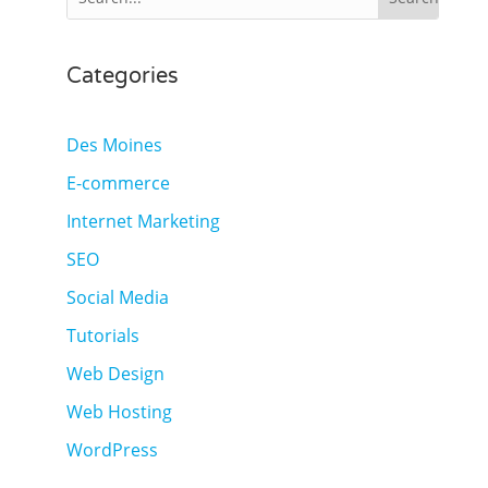
Categories
Des Moines
E-commerce
Internet Marketing
SEO
Social Media
Tutorials
Web Design
Web Hosting
WordPress