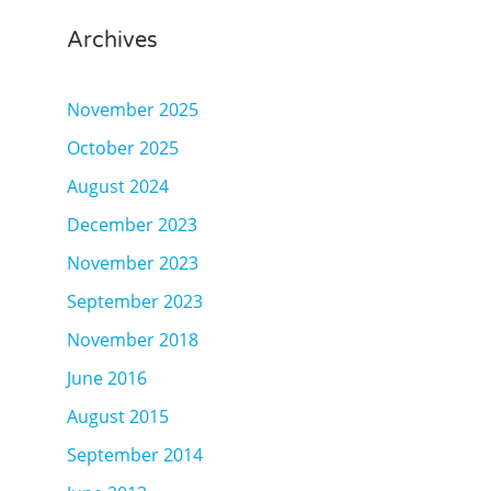
Archives
November 2025
October 2025
August 2024
December 2023
November 2023
September 2023
November 2018
June 2016
August 2015
September 2014