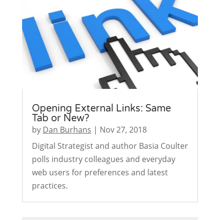
Opening External Links: Same
Tab or New?
by
Dan Burhans
|
Nov 27, 2018
Digital Strategist and author Basia Coulter
polls industry colleagues and everyday
web users for preferences and latest
practices.