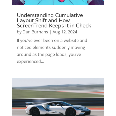
Understanding Cumulative
Layout Shift and How
ScreenTrend Keeps It in Check
by
Dan Burhans
|
Aug 12, 2024
If you’ve ever been on a website and
noticed elements suddenly moving
around as the page loads, you’ve
experienced…