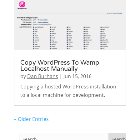
Copy WordPress To Wamp
Localhost Manually
by
Dan Burhans
|
Jun 15, 2016
Copying a hosted WordPress installation
to a local machine for development.
« Older Entries