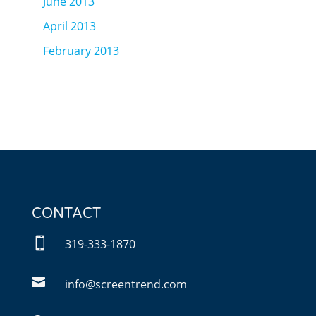
June 2013
April 2013
February 2013
CONTACT

319-333-1870

info@screentrend.com