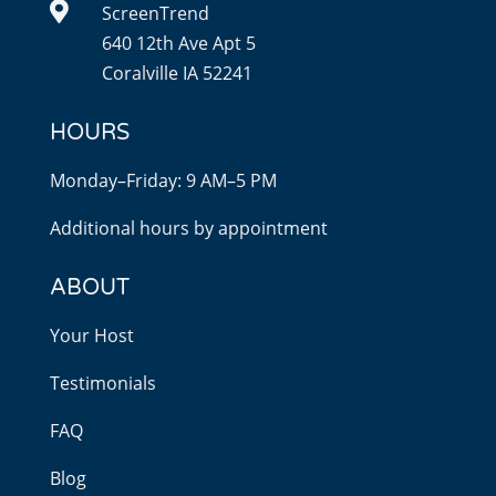

ScreenTrend
640 12th Ave Apt 5
Coralville IA 52241
HOURS
Monday–Friday: 9 AM–5 PM
Additional hours by appointment
ABOUT
Your Host
Testimonials
FAQ
Blog