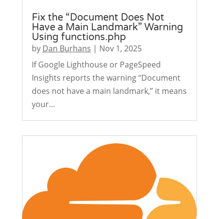
Fix the “Document Does Not
Have a Main Landmark” Warning
Using functions.php
by
Dan Burhans
|
Nov 1, 2025
If Google Lighthouse or PageSpeed
Insights reports the warning “Document
does not have a main landmark,” it means
your…