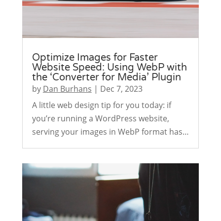
Optimize Images for Faster
Website Speed: Using WebP with
the ‘Converter for Media’ Plugin
by
Dan Burhans
|
Dec 7, 2023
A little web design tip for you today: if
you’re running a WordPress website,
serving your images in WebP format has…