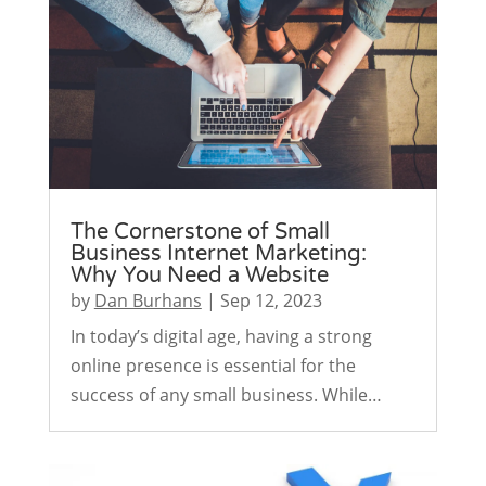
The Cornerstone of Small
Business Internet Marketing:
Why You Need a Website
by
Dan Burhans
|
Sep 12, 2023
In today’s digital age, having a strong
online presence is essential for the
success of any small business. While…