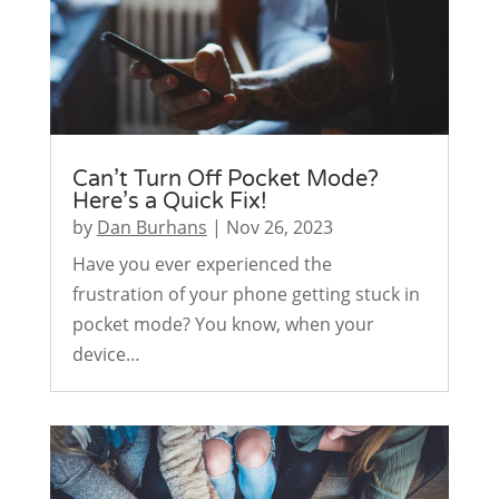
Can’t Turn Off Pocket Mode?
Here’s a Quick Fix!
by
Dan Burhans
|
Nov 26, 2023
Have you ever experienced the
frustration of your phone getting stuck in
pocket mode? You know, when your
device…