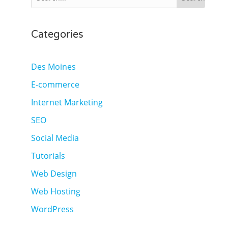
Categories
Des Moines
E-commerce
Internet Marketing
SEO
Social Media
Tutorials
Web Design
Web Hosting
WordPress