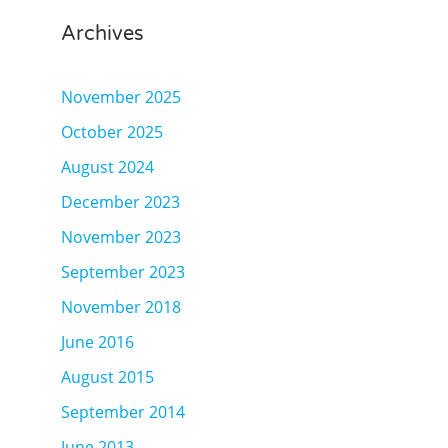
Archives
November 2025
October 2025
August 2024
December 2023
November 2023
September 2023
November 2018
June 2016
August 2015
September 2014
June 2013