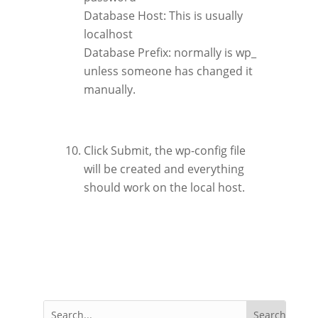
Database Host: This is usually
localhost
Database Prefix: normally is wp_
unless someone has changed it
manually.
Click Submit, the wp-config file
will be created and everything
should work on the local host.