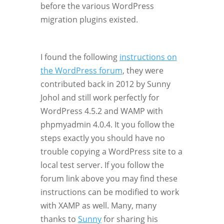
before the various WordPress
migration plugins existed.
I found the following
instructions on
the WordPress forum
, they were
contributed back in 2012 by Sunny
Johol and still work perfectly for
WordPress 4.5.2 and WAMP with
phpmyadmin 4.0.4. It you follow the
steps exactly you should have no
trouble copying a WordPress site to a
local test server. If you follow the
forum link above you may find these
instructions can be modified to work
with XAMP as well. Many, many
thanks to
Sunny
for sharing his