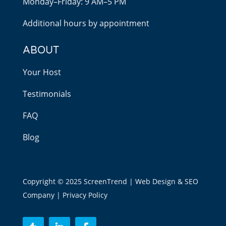
Monday–Friday: 9 AM–5 PM
Additional hours by appointment
ABOUT
Your Host
Testimonials
FAQ
Blog
Copyright © 2025 ScreenTrend | Web Design & SEO
Company |
Privacy Policy