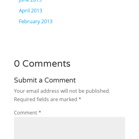
April 2013
February 2013
0 Comments
Submit a Comment
Your email address will not be published.
Required fields are marked
*
Comment
*