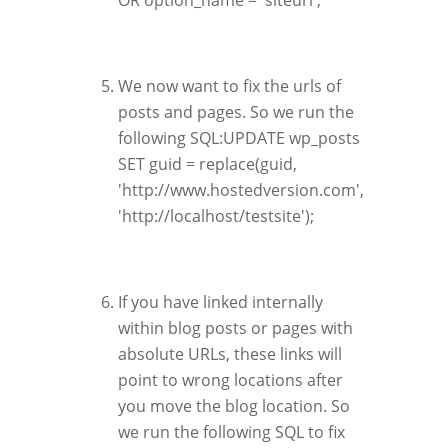
OR option_name = 'siteurl';
We now want to fix the urls of
posts and pages. So we run the
following SQL:UPDATE wp_posts
SET guid = replace(guid,
'http://www.hostedversion.com',
'http://localhost/testsite');
If you have linked internally
within blog posts or pages with
absolute URLs, these links will
point to wrong locations after
you move the blog location. So
we run the following SQL to fix