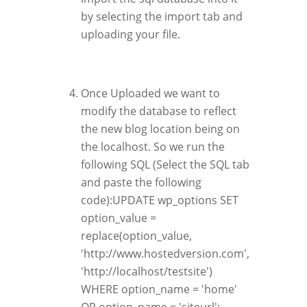
by selecting the import tab and
uploading your file.
Once Uploaded we want to
modify the database to reflect
the new blog location being on
the localhost. So we run the
following SQL (Select the SQL tab
and paste the following
code):UPDATE wp_options SET
option_value =
replace(option_value,
'http://www.hostedversion.com',
'http://localhost/testsite')
WHERE option_name = 'home'