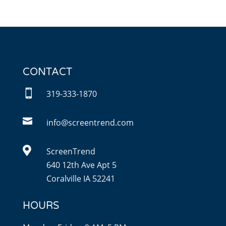
CONTACT

319-333-1870

info@screentrend.com

ScreenTrend
640 12th Ave Apt 5
Coralville IA 52241
HOURS