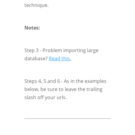
technique.
Notes:
Step 3 - Problem importing large
database?
Read this.
Steps 4, 5 and 6 - As in the examples
below, be sure to leave the trailing
slash off your urls.