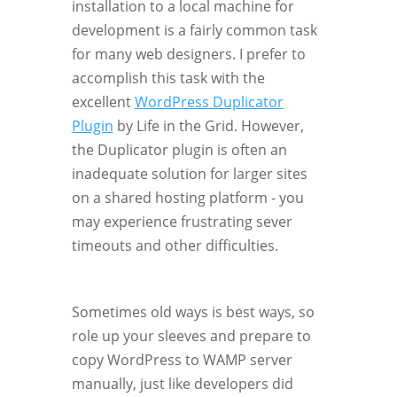
installation to a local machine for
development is a fairly common task
for many web designers. I prefer to
accomplish this task with the
excellent
WordPress Duplicator
Plugin
by Life in the Grid. However,
the Duplicator plugin is often an
inadequate solution for larger sites
on a shared hosting platform - you
may experience frustrating sever
timeouts and other difficulties.
Sometimes old ways is best ways, so
role up your sleeves and prepare to
copy WordPress to WAMP server
manually, just like developers did