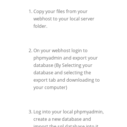
Copy your files from your
webhost to your local server
folder.
On your webhost login to
phpmyadmin and export your
database (By Selecting your
database and selecting the
export tab and downloading to
your computer)
Log into your local phpmyadmin,
create a new database and
import the sql database into it