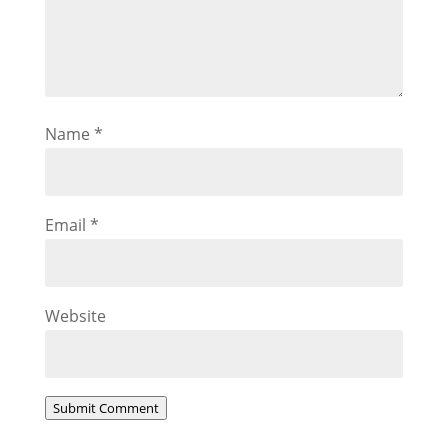
Name
*
Email
*
Website
Submit Comment