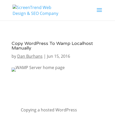
Copy WordPress To Wamp Localhost
Manually
by
Dan Burhans
|
Jun 15, 2016
Copying a hosted WordPress