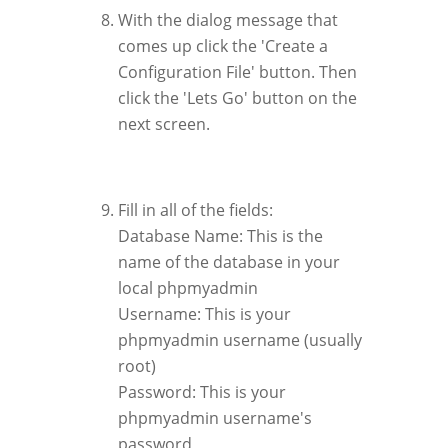
With the dialog message that
comes up click the 'Create a
Configuration File' button. Then
click the 'Lets Go' button on the
next screen.
Fill in all of the fields:
Database Name: This is the
name of the database in your
local phpmyadmin
Username: This is your
phpmyadmin username (usually
root)
Password: This is your
phpmyadmin username's
password