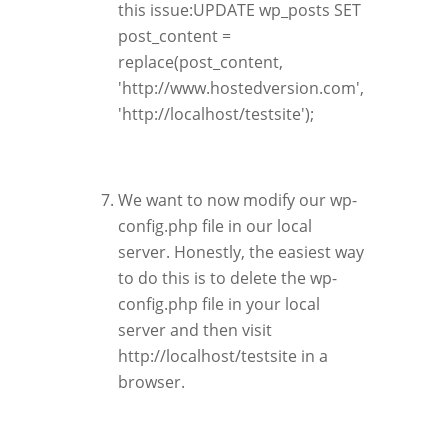
this issue:UPDATE wp_posts SET
post_content =
replace(post_content,
'http://www.hostedversion.com',
'http://localhost/testsite');
We want to now modify our wp-
config.php file in our local
server. Honestly, the easiest way
to do this is to delete the wp-
config.php file in your local
server and then visit
http://localhost/testsite in a
browser.