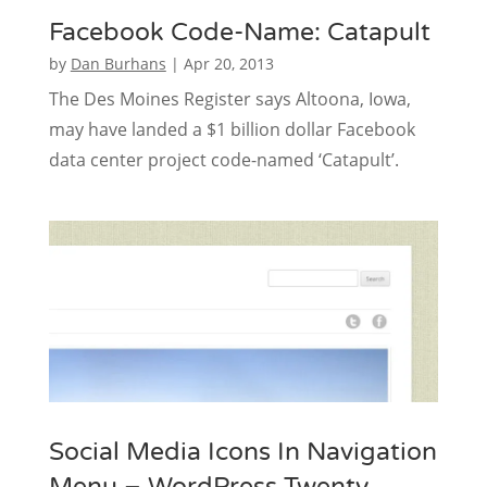
Facebook Code-Name: Catapult
by
Dan Burhans
|
Apr 20, 2013
The Des Moines Register says Altoona, Iowa,
may have landed a $1 billion dollar Facebook
data center project code-named ‘Catapult’.
Social Media Icons In Navigation
Menu – WordPress Twenty