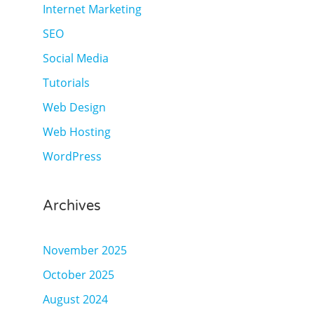
Internet Marketing
SEO
Social Media
Tutorials
Web Design
Web Hosting
WordPress
Archives
November 2025
October 2025
August 2024