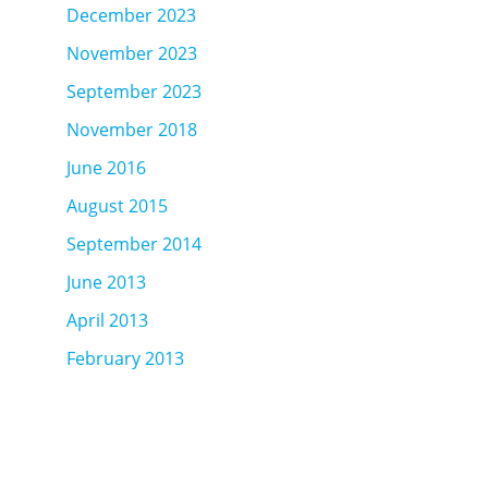
December 2023
November 2023
September 2023
November 2018
June 2016
August 2015
September 2014
June 2013
April 2013
February 2013