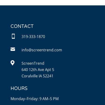
CONTACT

319-333-1870

info@screentrend.com

ScreenTrend
640 12th Ave Apt 5
Coralville IA 52241
HOURS
Monday–Friday: 9 AM–5 PM