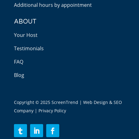
Additional hours by appointment
ABOUT
Your Host
Testimonials
FAQ
Blog
Copyright © 2025 ScreenTrend | Web Design & SEO
Company |
Privacy Policy