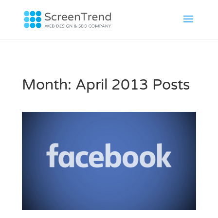
Month: April 2013 Posts