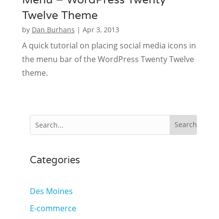
Twelve Theme
by
Dan Burhans
|
Apr 3, 2013
A quick tutorial on placing social media icons in
the menu bar of the WordPress Twenty Twelve
theme.
Categories
Des Moines
E-commerce