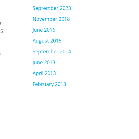
September 2023
November 2018
n
June 2016
SS
August 2015
September 2014
a
June 2013
April 2013
February 2013