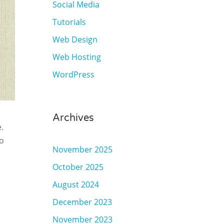
Social Media
Tutorials
Web Design
Web Hosting
WordPress
Archives
.
to
November 2025
October 2025
August 2024
December 2023
November 2023