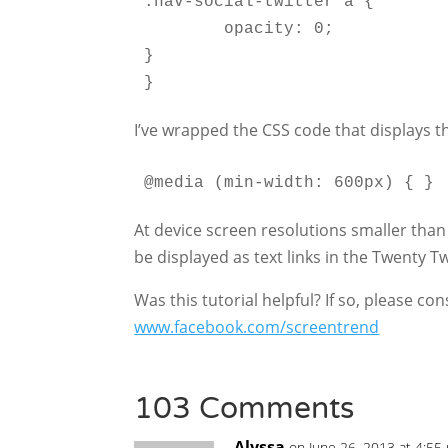
.nav-social-twitter a {

	opacity: 0;

}

}
I’ve wrapped the CSS code that displays t
@media (min-width: 600px) { }
At device screen resolutions smaller than
be displayed as text links in the Twenty 
Was this tutorial helpful? If so, please c
www.facebook.com/screentrend
103 Comments
Alyssa
on June 26, 2013 at 4:55