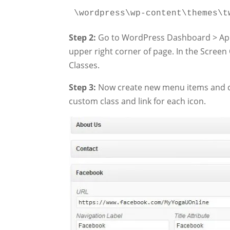
\wordpress\wp-content\themes\t
Step 2:
Go to WordPress Dashboard > App
upper right corner of page. In the Scre
Classes.
Step 3:
Now create new menu items and cus
custom class and link for each icon.