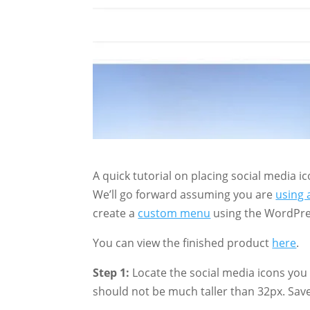
A quick tutorial on placing social media
We’ll go forward assuming you are
using 
create a
custom menu
using the WordPre
You can view the finished product
here
.
Step 1:
Locate the social media icons you w
should not be much taller than 32px. Save