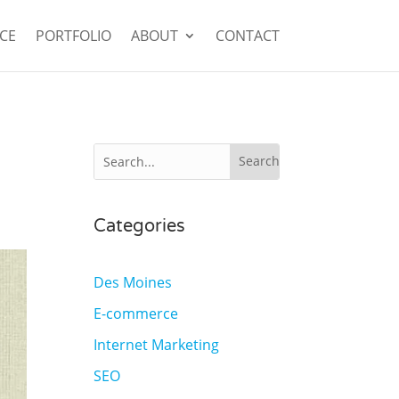
CE
PORTFOLIO
ABOUT
CONTACT
Categories
Des Moines
E-commerce
Internet Marketing
SEO