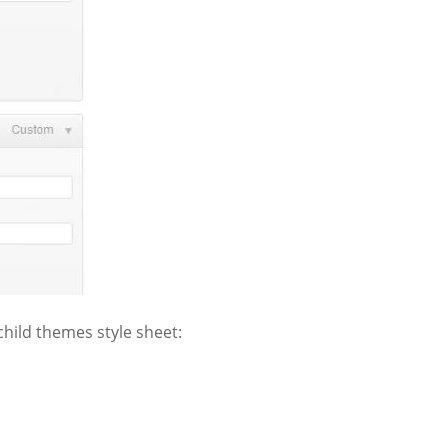
 child themes style sheet: