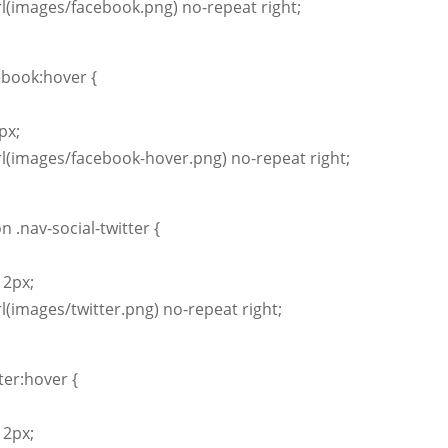
l(images/facebook.png) no-repeat right;
ebook:hover {
px;
l(images/facebook-hover.png) no-repeat right;
n .nav-social-twitter {
12px;
l(images/twitter.png) no-repeat right;
tter:hover {
12px;