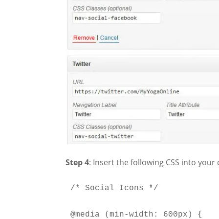
Step 4
: Insert the following CSS into your
/* Social Icons */

@media (min-width: 600px) {
