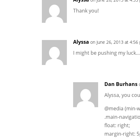
Thank you!
Alyssa
on June 26, 2013 at 4:56
I might be pushing my luck…
Dan Burhans
Alyssa, you cou
@media (min-wi
.main-navigatio
float: right;
margin-right: 5