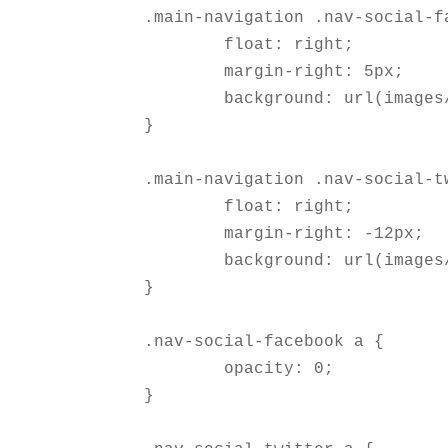
.main-navigation .nav-social-fa
	float: right;  

	margin-right: 5px; 

	background: url(images/facebook.png) no-repeat right;

}

.main-navigation .nav-social-tw
	float: right;  

	margin-right: -12px; 

	background: url(images/twitter.png) no-repeat right;

}

.nav-social-facebook a {

	opacity: 0;

}
