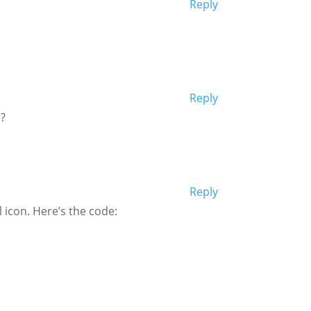
Reply
Reply
r?
Reply
 icon. Here’s the code: