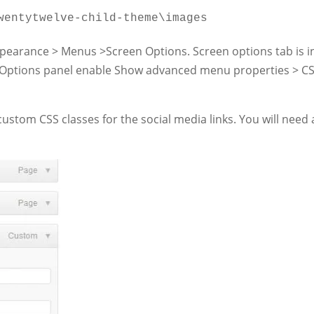
wentytwelve-child-theme\images
earance > Menus >Screen Options. Screen options tab is i
en Options panel enable Show advanced menu properties > C
tom CSS classes for the social media links. You will need 