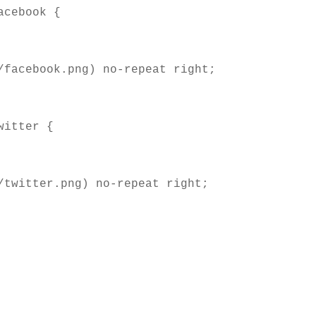
cebook { 

itter { 
