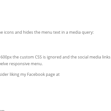
he icons and hides the menu text in a media query:
 600px the custom CSS is ignored and the social media links 
Twelve responsive menu.
onsider liking my Facebook page at
 pm