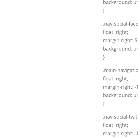
background: ur
}
.nav-social-fac
float: right;
margin-right: 5
background: ur
}
.main-navigatio
float: right;
margin-right: -
background: ur
}
.nav-social-twi
float: right;
margin-right: -