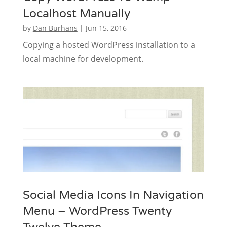
Localhost Manually
by
Dan Burhans
|
Jun 15, 2016
Copying a hosted WordPress installation to a
local machine for development.
Social Media Icons In Navigation
Menu – WordPress Twenty