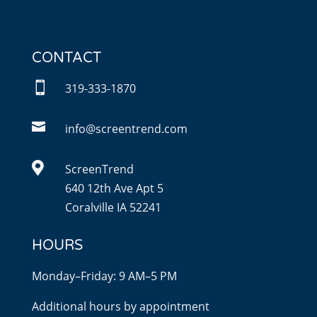
CONTACT

319-333-1870

info@screentrend.com

ScreenTrend
640 12th Ave Apt 5
Coralville IA 52241
HOURS
Monday–Friday: 9 AM–5 PM
Additional hours by appointment