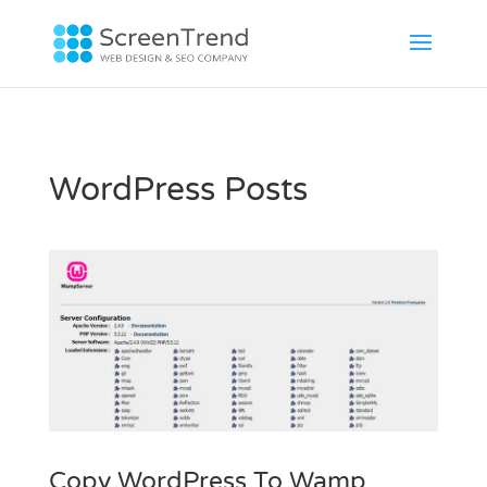
WordPress Posts
Copy WordPress To Wamp