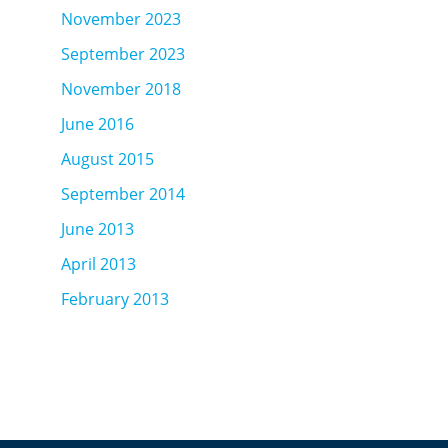
November 2023
September 2023
November 2018
June 2016
August 2015
September 2014
June 2013
April 2013
February 2013