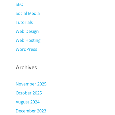
SEO
Social Media
Tutorials
Web Design
Web Hosting
WordPress
Archives
November 2025
October 2025
August 2024
December 2023