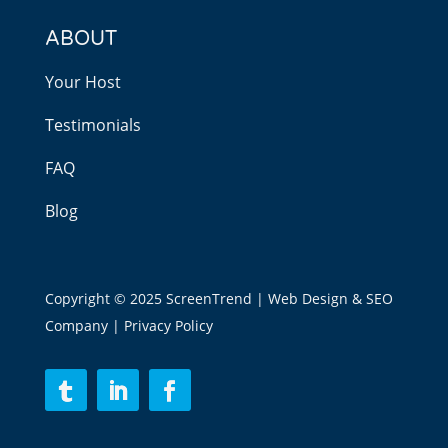
ABOUT
Your Host
Testimonials
FAQ
Blog
Copyright © 2025 ScreenTrend | Web Design & SEO
Company |
Privacy Policy