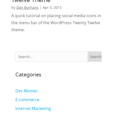
Twelve Theme
by
Dan Burhans
|
Apr 3, 2013
A quick tutorial on placing social media icons in
the menu bar of the WordPress Twenty Twelve
theme.
Categories
Des Moines
E-commerce
Internet Marketing