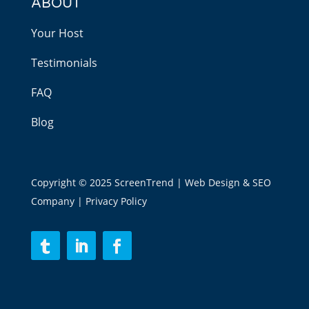
ABOUT
Your Host
Testimonials
FAQ
Blog
Copyright © 2025 ScreenTrend | Web Design & SEO
Company |
Privacy Policy