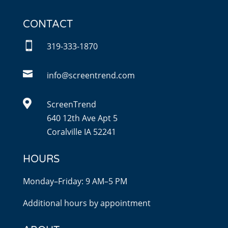
CONTACT

319-333-1870

info@screentrend.com

ScreenTrend
640 12th Ave Apt 5
Coralville IA 52241
HOURS
Monday–Friday: 9 AM–5 PM
Additional hours by appointment