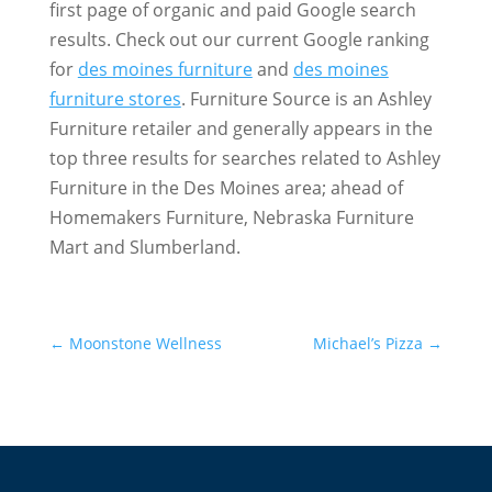
first page of organic and paid Google search
results. Check out our current Google ranking
for
des moines furniture
and
des moines
furniture stores
. Furniture Source is an Ashley
Furniture retailer and generally appears in the
top three results for searches related to Ashley
Furniture in the Des Moines area; ahead of
Homemakers Furniture, Nebraska Furniture
Mart and Slumberland.
←
Moonstone Wellness
Michael’s Pizza
→