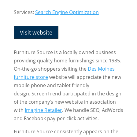
Services:
Search Engine Optimization
Visit website
Furniture Source is a locally owned business
providing quality home furnishings since 1985.
On-the-go shoppers visiting the
Des Moines
furniture store
website will appreciate the new
mobile phone and tablet friendly
design. ScreenTrend participated in the design
of the company’s new website in association
with
Imagine Retailer
. We handle SEO, AdWords
and Facebook pay-per-click activities.
Furniture Source consistently appears on the