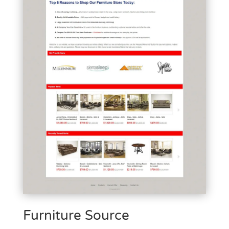
Furniture Source